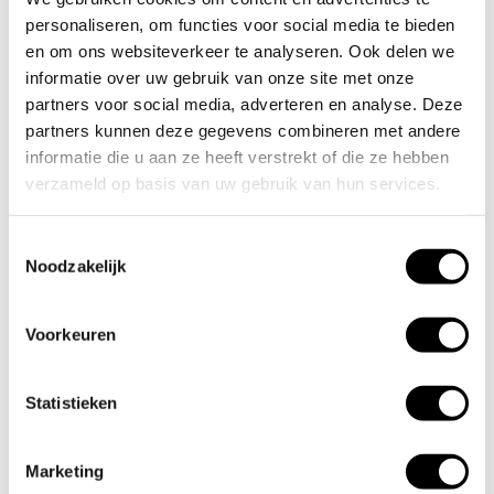
Would you like to receive more information about calibration or
personaliseren, om functies voor social media te bieden
validation in a laboratory? Feel free to contact us.
en om ons websiteverkeer te analyseren. Ook delen we
informatie over uw gebruik van onze site met onze
partners voor social media, adverteren en analyse. Deze
partners kunnen deze gegevens combineren met andere
Contact
informatie die u aan ze heeft verstrekt of die ze hebben
verzameld op basis van uw gebruik van hun services.
Clients we are proud of:
Toestemmingsselectie
Noodzakelijk
Voorkeuren
Statistieken
Marketing