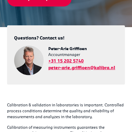
Questions? Contact us!
Peter-Arie Griffioen
Accountmanager
+31 15 202 5740
peter-arie.griffioen@kalibra.nl
Calibration & validation in laboratories is important. Controlled
process conditions determine the quality and reliability of
measurements and analyzes in the laboratory.
Calibration of measuring instruments guarantees the