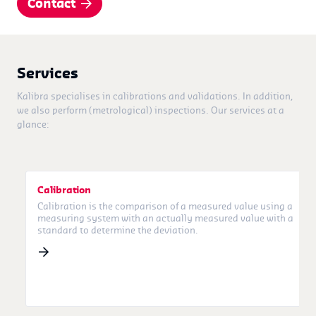
Contact
Services
Kalibra specialises in calibrations and validations. In addition,
we also perform (metrological) inspections. Our services at a
glance:
Calibration
Calibration is the comparison of a measured value using a
measuring system with an actually measured value with a
standard to determine the deviation.