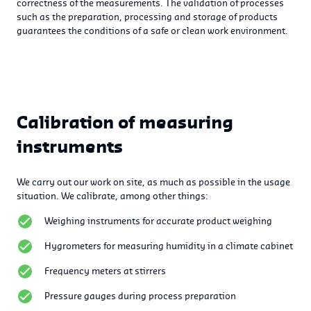
correctness of the measurements. The validation of processes
such as the preparation, processing and storage of products
guarantees the conditions of a safe or clean work environment.
Calibration of measuring
instruments
We carry out our work on site, as much as possible in the usage
situation. We calibrate, among other things:
Weighing instruments for accurate product weighing
Hygrometers for measuring humidity in a climate cabinet
Frequency meters at stirrers
Pressure gauges during process preparation