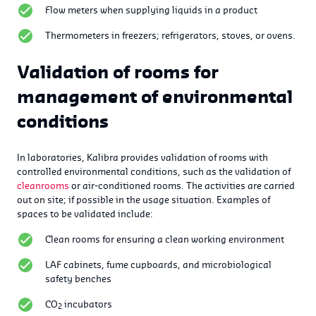
Flow meters when supplying liquids in a product
Thermometers in freezers; refrigerators, stoves, or ovens.
Validation of rooms for
management of environmental
conditions
In laboratories, Kalibra provides validation of rooms with
controlled environmental conditions, such as the validation of
cleanrooms
or air-conditioned rooms. The activities are carried
out on site; if possible in the usage situation. Examples of
spaces to be validated include:
Clean rooms for ensuring a clean working environment
LAF cabinets, fume cupboards, and microbiological
safety benches
CO
incubators
2