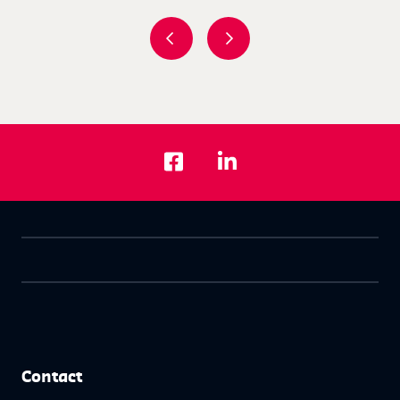
Contact