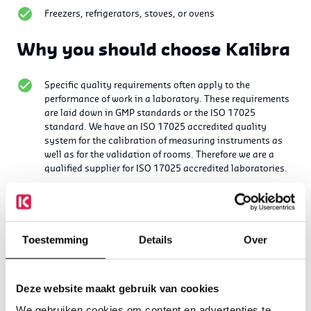
Freezers, refrigerators, stoves, or ovens
Why you should choose Kalibra
Specific quality requirements often apply to the
performance of work in a laboratory. These requirements
are laid down in GMP standards or the ISO 17025
standard.
We have an ISO 17025 accredited quality
system for the calibration of measuring instruments as
well as for the validation of rooms. Therefore we are a
qualified supplier for ISO 17025 accredited laboratories.
In addition, our employees are qualified to work in GMP
environments.
Several activities can be combined in succession, so that
Toestemming
Details
Over
the number of suppliers remains limited for the various
activities.
We do not supply equipment. This ensures objectivity in
Deze website maakt gebruik van cookies
the measurements and services.
We gebruiken cookies om content en advertenties te