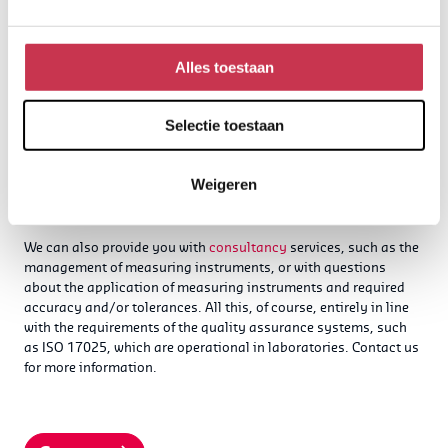
Alles toestaan
Selectie toestaan
Calibration and validation
Weigeren
consultancy for laboratoria
We can also provide you with
consultancy
services, such as the
management of measuring instruments, or with questions
about the application of measuring instruments and required
accuracy and/or tolerances. All this, of course, entirely in line
with the requirements of the quality assurance systems, such
as ISO 17025, which are operational in laboratories.
Contact us
for more information.