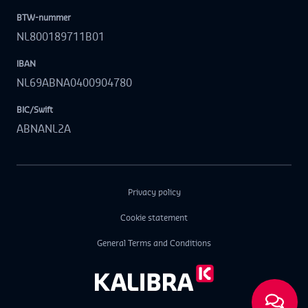
BTW-nummer
NL800189711B01
IBAN
NL69ABNA0400904780
BIC/Swift
ABNANL2A
Privacy policy
Cookie statement
General Terms and Conditions