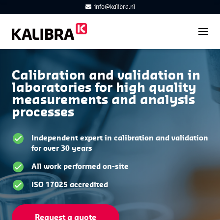
info@kalibra.nl
Calibration and validation in
laboratories for high quality
measurements and analysis
processes
Independent expert in calibration and validation
for over 30 years
All work performed on-site
ISO 17025 accredited
Request a quote