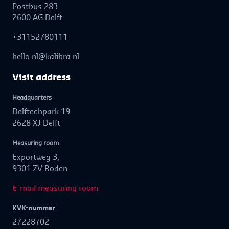
Postbus 283
2600 AG Delft
+31152780111
hello.nl@kalibra.nl
Visit address
Headquarters
Delftechpark 19
2628 XJ Delft
Measuring room
Exportweg 3,
9301 ZV Roden
E-mail measuring room
KVK-nummer
27228702